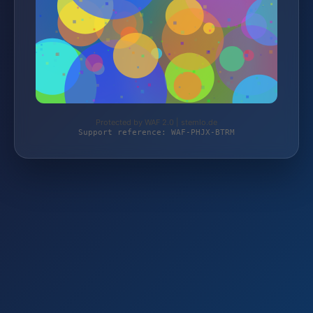
Protected by WAF 2.0 | stemlo.de
Support reference: WAF-PHJX-BTRM