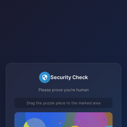
Security Check
Please prove you're human
Drag the puzzle piece to the marked area